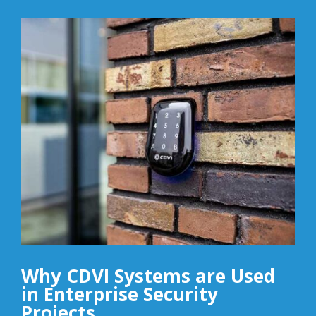
Why CDVI Systems are Used
in Enterprise Security
Projects