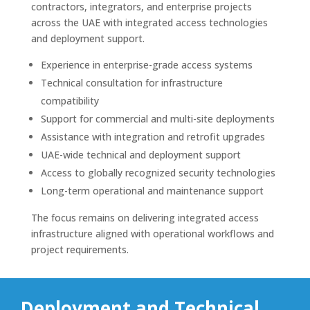
contractors, integrators, and enterprise projects
across the UAE with integrated access technologies
and deployment support.
Experience in enterprise-grade access systems
Technical consultation for infrastructure
compatibility
Support for commercial and multi-site deployments
Assistance with integration and retrofit upgrades
UAE-wide technical and deployment support
Access to globally recognized security technologies
Long-term operational and maintenance support
The focus remains on delivering integrated access
infrastructure aligned with operational workflows and
project requirements.
Deployment and Technical