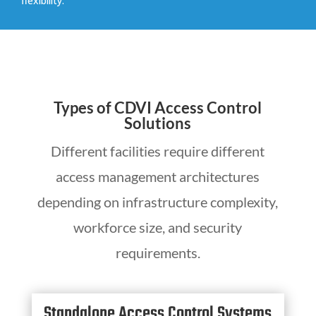
flexibility.
Types of CDVI Access Control
Solutions
Different facilities require different
access management architectures
depending on infrastructure complexity,
workforce size, and security
requirements.
Standalone Access Control Systems