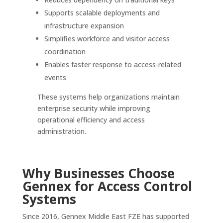
Supports scalable deployments and
infrastructure expansion
Simplifies workforce and visitor access
coordination
Enables faster response to access-related
events
These systems help organizations maintain
enterprise security while improving
operational efficiency and access
administration.
Why Businesses Choose
Gennex for Access Control
Systems
Since 2016, Gennex Middle East FZE has supported