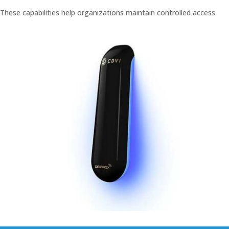
These capabilities help organizations maintain controlled access
while improving administrative coordination across facilities.