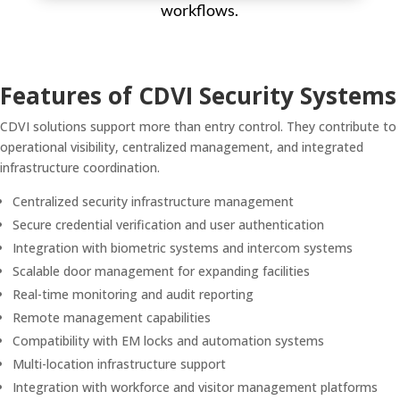
workflows.
Features of CDVI Security Systems
CDVI solutions support more than entry control. They contribute to
operational visibility, centralized management, and integrated
infrastructure coordination.
Centralized security infrastructure management
Secure credential verification and user authentication
Integration with biometric systems and intercom systems
Scalable door management for expanding facilities
Real-time monitoring and audit reporting
Remote management capabilities
Compatibility with EM locks and automation systems
Multi-location infrastructure support
Integration with workforce and visitor management platforms