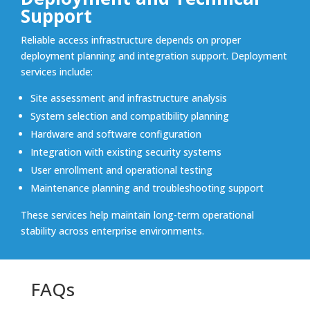
Support
Reliable access infrastructure depends on proper
deployment planning and integration support. Deployment
services include:
Site assessment and infrastructure analysis
System selection and compatibility planning
Hardware and software configuration
Integration with existing security systems
User enrollment and operational testing
Maintenance planning and troubleshooting support
These services help maintain long-term operational
stability across enterprise environments.
FAQs