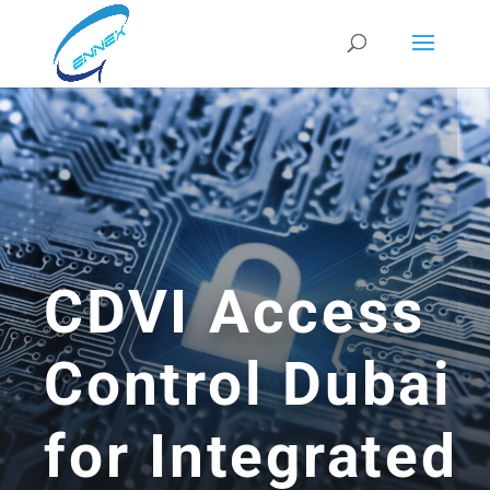
CDVI Access
Control Dubai
for Integrated