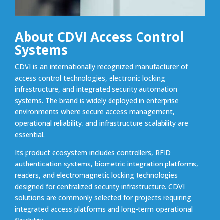
About CDVI Access Control
Systems
CDVI is an internationally recognized manufacturer of
access control technologies, electronic locking
infrastructure, and integrated security automation
systems. The brand is widely deployed in enterprise
environments where secure access management,
operational reliability, and infrastructure scalability are
essential.
Its product ecosystem includes controllers, RFID
authentication systems, biometric integration platforms,
readers, and electromagnetic locking technologies
designed for centralized security infrastructure. CDVI
solutions are commonly selected for projects requiring
integrated access platforms and long-term operational