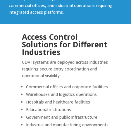
commercial offices, and industrial operations requiring
integrated access platforms.
Access Control
Solutions for Different
Industries
CDVI systems are deployed across industries
requiring secure entry coordination and
operational visibility.
Commercial offices and corporate facilities
Warehouses and logistics operations
Hospitals and healthcare facilities
Educational institutions
Government and public infrastructure
Industrial and manufacturing environments