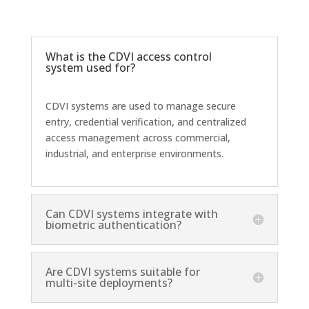
What is the CDVI access control
system used for?
CDVI systems are used to manage secure
entry, credential verification, and centralized
access management across commercial,
industrial, and enterprise environments.
Can CDVI systems integrate with
biometric authentication?
Are CDVI systems suitable for
multi-site deployments?