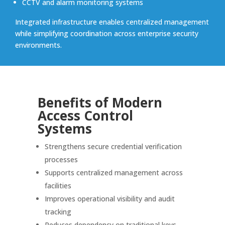
CCTV and alarm monitoring systems
Integrated infrastructure enables centralized management
while simplifying coordination across enterprise security
environments.
Benefits of Modern
Access Control
Systems
Strengthens secure credential verification
processes
Supports centralized management across
facilities
Improves operational visibility and audit
tracking
Reduces dependency on traditional keys