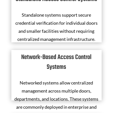
Standalone systems support secure
credential verification for individual doors
and smaller facilities without requiring
centralized management infrastructure.
Network-Based Access Control
Systems
Networked systems allow centralized
management across multiple doors,
departments, and locations. These systems
are commonly deployed in enterprise and