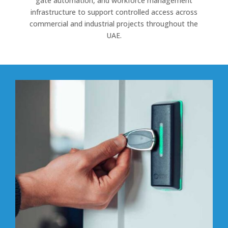
gate automation, and workforce management
infrastructure to support controlled access across
commercial and industrial projects throughout the
UAE.