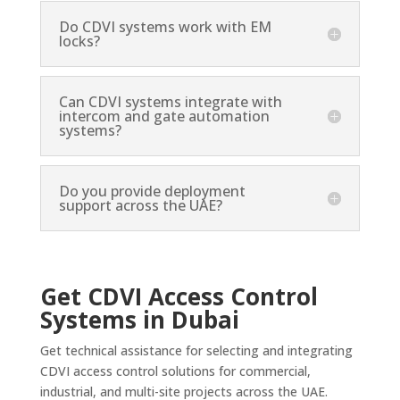
Do CDVI systems work with EM
locks?
Can CDVI systems integrate with
intercom and gate automation
systems?
Do you provide deployment
support across the UAE?
Get CDVI Access Control
Systems in Dubai
Get technical assistance for selecting and integrating
CDVI access control solutions for commercial,
industrial, and multi-site projects across the UAE.