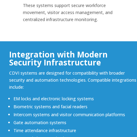
These systems support secure workforce
movement, visitor access management, and
centralized infrastructure monitoring.
Integration with Modern
Security Infrastructure
CDVI systems are designed for compatibility with broader
security and automation technologies. Compatible integrations
include:
EM locks and electronic locking systems
Biometric systems and facial readers
Intercom systems and visitor communication platforms
Gate automation systems
Time attendance infrastructure