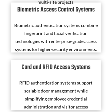
multi-site projects.
Biometric Access Control Systems
Biometric authentication systems combine
fingerprint and facial verification
technologies with enterprise-grade access
systems for higher-security environments.
Card and RFID Access Systems
RFID authentication systems support
scalable door management while
simplifying employee credential
administration and visitor access