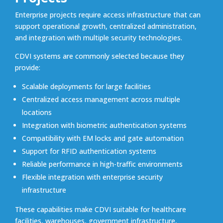
Enterprise projects require access infrastructure that can
support operational growth, centralized administration,
and integration with multiple security technologies.
CDVI systems are commonly selected because they
provide:
Scalable deployments for large facilities
Centralized access management across multiple
locations
Integration with biometric authentication systems
Compatibility with EM locks and gate automation
Support for RFID authentication systems
Reliable performance in high-traffic environments
Flexible integration with enterprise security
infrastructure
These capabilities make CDVI suitable for healthcare
facilities, warehouses, government infrastructure,