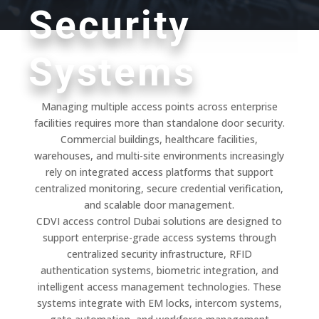
Security
Systems
Managing multiple access points across enterprise
facilities requires more than standalone door security.
Commercial buildings, healthcare facilities,
warehouses, and multi-site environments increasingly
rely on integrated access platforms that support
centralized monitoring, secure credential verification,
and scalable door management.
CDVI access control Dubai solutions are designed to
support enterprise-grade access systems through
centralized security infrastructure, RFID
authentication systems, biometric integration, and
intelligent access management technologies. These
systems integrate with EM locks, intercom systems,