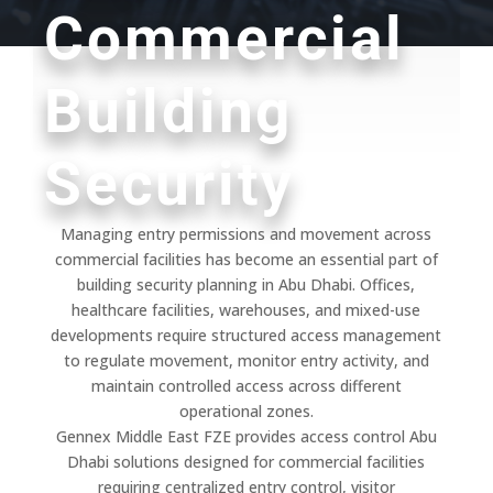
Commercial
Building
Security
Managing entry permissions and movement across
commercial facilities has become an essential part of
building security planning in Abu Dhabi. Offices,
healthcare facilities, warehouses, and mixed-use
developments require structured access management
to regulate movement, monitor entry activity, and
maintain controlled access across different
operational zones.
Gennex Middle East FZE provides access control Abu
Dhabi solutions designed for commercial facilities
requiring centralized entry control, visitor