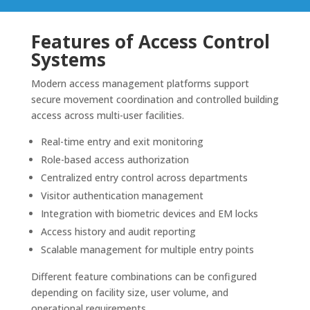
Features of Access Control
Systems
Modern access management platforms support
secure movement coordination and controlled building
access across multi-user facilities.
Real-time entry and exit monitoring
Role-based access authorization
Centralized entry control across departments
Visitor authentication management
Integration with biometric devices and EM locks
Access history and audit reporting
Scalable management for multiple entry points
Different feature combinations can be configured
depending on facility size, user volume, and
operational requirements.