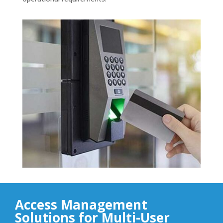
Access Management
Solutions for Multi-User