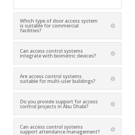
Which type of door access system
is suitable for commercial
facilities?
Can access control systems
integrate with biometric devices?
Are access control systems
suitable for multi-user buildings?
Do you provide support for access
control projects in Abu Dhabi?
Can access control systems
support attendance management?