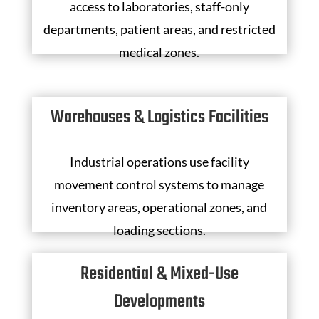
access to laboratories, staff-only
departments, patient areas, and restricted
medical zones.
Warehouses & Logistics Facilities
Industrial operations use facility
movement control systems to manage
inventory areas, operational zones, and
loading sections.
Residential & Mixed-Use
Developments