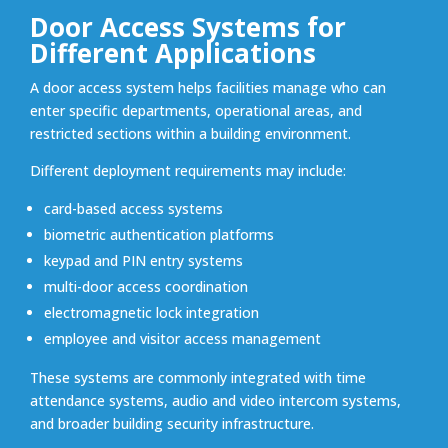
Door Access Systems for
Different Applications
A door access system helps facilities manage who can
enter specific departments, operational areas, and
restricted sections within a building environment.
Different deployment requirements may include:
card-based access systems
biometric authentication platforms
keypad and PIN entry systems
multi-door access coordination
electromagnetic lock integration
employee and visitor access management
These systems are commonly integrated with time
attendance systems, audio and video intercom systems,
and broader building security infrastructure.