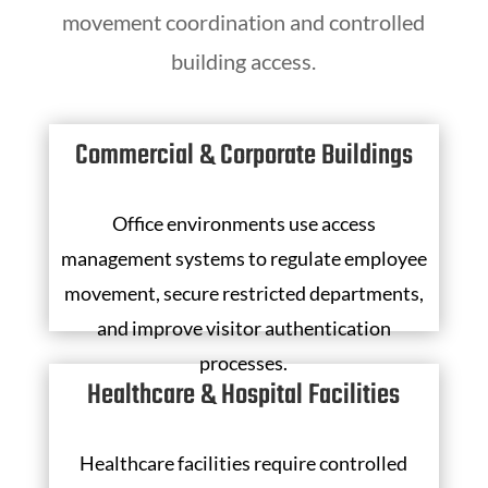
movement coordination and controlled
building access.
Commercial & Corporate Buildings
Office environments use access
management systems to regulate employee
movement, secure restricted departments,
and improve visitor authentication
processes.
Healthcare & Hospital Facilities
Healthcare facilities require controlled