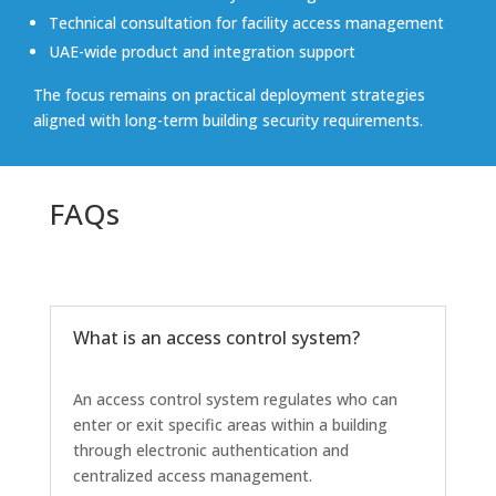
Technical consultation for facility access management
UAE-wide product and integration support
The focus remains on practical deployment strategies
aligned with long-term building security requirements.
FAQs
What is an access control system?
An access control system regulates who can
enter or exit specific areas within a building
through electronic authentication and
centralized access management.