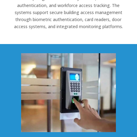
authentication, and workforce access tracking. The
systems support secure building access management
through biometric authentication, card readers, door
access systems, and integrated monitoring platforms.