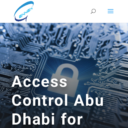
Access
Control Abu
Dhabi for