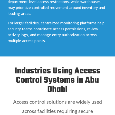
department-level access restrictions, while warehouses
may prioritize controlled movement around inventory and
loading areas.
For larger facilities, centralized monitoring platforms help
security teams coordinate access permissions, review
activity logs, and manage entry authorization across
multiple access points.
Industries Using Access
Control Systems in Abu
Dhabi
Access control solutions are widely used
across facilities requiring secure