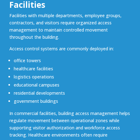
Facilities
Facilities with multiple departments, employee groups,
contractors, and visitors require organized access
management to maintain controlled movement
throughout the building.
Access control systems are commonly deployed in:
office towers
healthcare facilities
logistics operations
educational campuses
residential developments
government buildings
In commercial facilities, building access management helps
regulate movement between operational zones while
supporting visitor authorization and workforce access
tracking. Healthcare environments often require