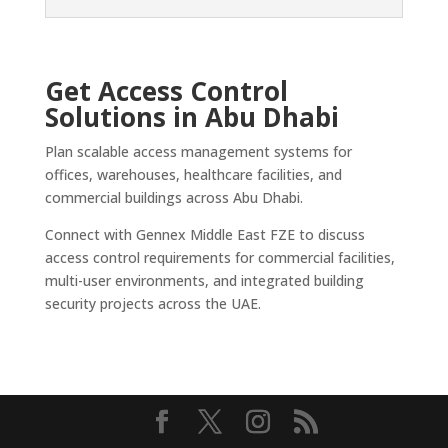
Get Access Control
Solutions in Abu Dhabi
Plan scalable access management systems for
offices, warehouses, healthcare facilities, and
commercial buildings across Abu Dhabi.
Connect with Gennex Middle East FZE to discuss
access control requirements for commercial facilities,
multi-user environments, and integrated building
security projects across the UAE.