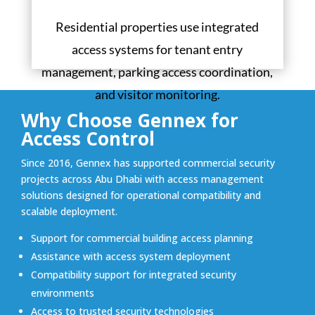
Residential properties use integrated
access systems for tenant entry
management, parking access coordination,
and visitor monitoring.
Why Choose Gennex for
Access Control
Since 2016, Gennex has supported commercial security
projects across Abu Dhabi with access management
solutions designed for operational compatibility and
scalable deployment.
Support for commercial building access planning
Assistance with access system deployment
Compatibility support for integrated security
environments
Access to trusted security technologies